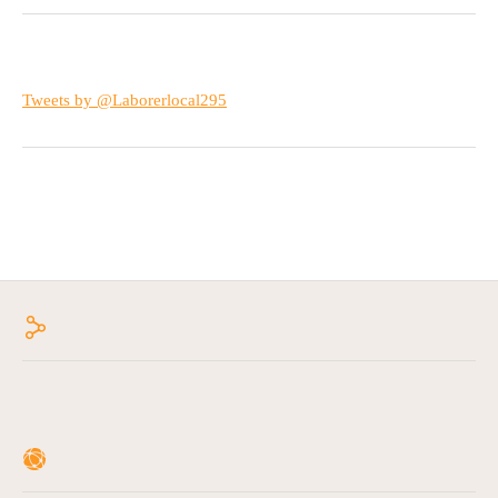
Tweets by @Laborerlocal295