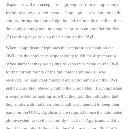
dispatcher will not accept a re-sign request from an applicant’s
friend, relative, or other person. If an applicant will not be in the
country during the time of sign in, and are unable to call in, then
the applicant may mail in a request prior to an not after the five
(5) working days to keep their name on the OWL.
When an applicant telephones their request to remain on the
OWL it is the applicants responsibility to tell the dispatcher or
office staff that they are calling to keep their name on the OWL
for the current month of the day that the phone call was
received. An applicant must not expect to remain on the OWL
just because they placed a call to the Union Hall. Each applicant
is responsible for making sure that they told the individual that
they spoke with that their phone call was intended to keep their
name on the OWL. Applicants are required to use the automated
phone system to do their monthly check in. Applicants will dial
the office number followed by the OWL extension. (801) 972-