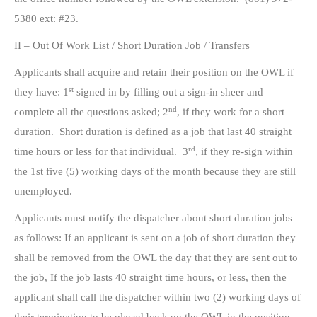
5380 ext: #23.
II – Out Of Work List / Short Duration Job / Transfers
Applicants shall acquire and retain their position on the OWL if
st
they have: 1
signed in by filling out a sign-in sheer and
nd
complete all the questions asked; 2
, if they work for a short
duration. Short duration is defined as a job that last 40 straight
rd
time hours or less for that individual. 3
, if they re-sign within
the 1st five (5) working days of the month because they are still
unemployed.
Applicants must notify the dispatcher about short duration jobs
as follows: If an applicant is sent on a job of short duration they
shall be removed from the OWL the day that they are sent out to
the job, If the job lasts 40 straight time hours, or less, then the
applicant shall call the dispatcher within two (2) working days of