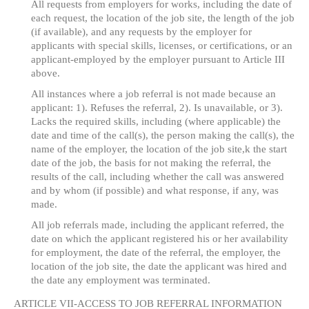
All requests from employers for works, including the date of
each request, the location of the job site, the length of the job
(if available), and any requests by the employer for
applicants with special skills, licenses, or certifications, or an
applicant-employed by the employer pursuant to Article III
above.
All instances where a job referral is not made because an
applicant: 1). Refuses the referral, 2). Is unavailable, or 3).
Lacks the required skills, including (where applicable) the
date and time of the call(s), the person making the call(s), the
name of the employer, the location of the job site,k the start
date of the job, the basis for not making the referral, the
results of the call, including whether the call was answered
and by whom (if possible) and what response, if any, was
made.
All job referrals made, including the applicant referred, the
date on which the applicant registered his or her availability
for employment, the date of the referral, the employer, the
location of the job site, the date the applicant was hired and
the date any employment was terminated.
ARTICLE VII-ACCESS TO JOB REFERRAL INFORMATION