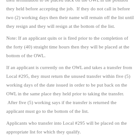
their termination to be placed back on the OWL in the position
they held before accepting the job. If they do not call in before
two (2) working days then their name will remain off the list until
they resign and they will resign at the bottom of the list.
Note: If an applicant quits or is fired prior to the completion of
the forty (40) straight time hours then they will be placed at the
bottom of the OWL.
If an applicant is currently on the OWL and takes a transfer from
Local #295, they must return the unused transfer within five (5)
working days of the date issued in order to be put back on the
OWL in the same place they held prior to taking the transfer.
After five (5) working says if the transfer is returned the
applicant must go to the bottom of the list.
Applicants who transfer into Local #295 will be placed on the
appropriate list for which they qualify.