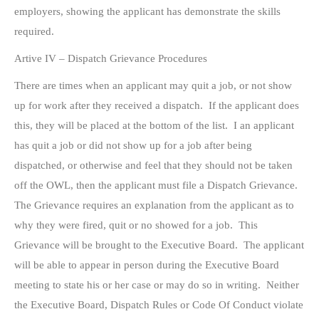
employers, showing the applicant has demonstrate the skills
required.
Artive IV – Dispatch Grievance Procedures
There are times when an applicant may quit a job, or not show
up for work after they received a dispatch. If the applicant does
this, they will be placed at the bottom of the list. I an applicant
has quit a job or did not show up for a job after being
dispatched, or otherwise and feel that they should not be taken
off the OWL, then the applicant must file a Dispatch Grievance.
The Grievance requires an explanation from the applicant as to
why they were fired, quit or no showed for a job. This
Grievance will be brought to the Executive Board. The applicant
will be able to appear in person during the Executive Board
meeting to state his or her case or may do so in writing. Neither
the Executive Board, Dispatch Rules or Code Of Conduct violate