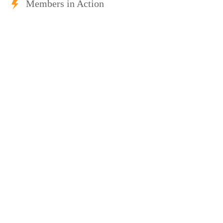
Members in Action