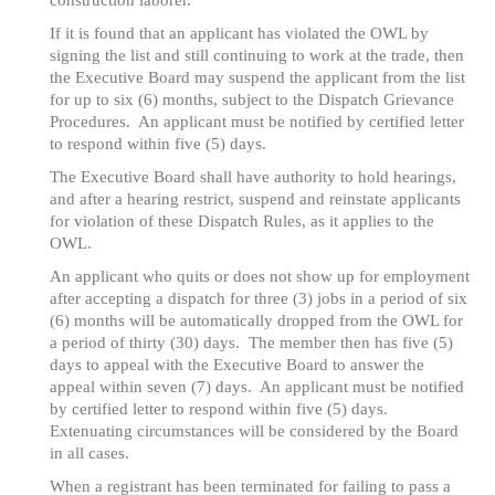
construction laborer.
If it is found that an applicant has violated the OWL by
signing the list and still continuing to work at the trade, then
the Executive Board may suspend the applicant from the list
for up to six (6) months, subject to the Dispatch Grievance
Procedures. An applicant must be notified by certified letter
to respond within five (5) days.
The Executive Board shall have authority to hold hearings,
and after a hearing restrict, suspend and reinstate applicants
for violation of these Dispatch Rules, as it applies to the
OWL.
An applicant who quits or does not show up for employment
after accepting a dispatch for three (3) jobs in a period of six
(6) months will be automatically dropped from the OWL for
a period of thirty (30) days. The member then has five (5)
days to appeal with the Executive Board to answer the
appeal within seven (7) days. An applicant must be notified
by certified letter to respond within five (5) days.
Extenuating circumstances will be considered by the Board
in all cases.
When a registrant has been terminated for failing to pass a