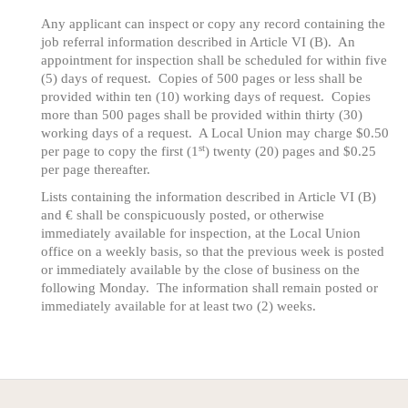
Any applicant can inspect or copy any record containing the
job referral information described in Article VI (B). An
appointment for inspection shall be scheduled for within five
(5) days of request. Copies of 500 pages or less shall be
provided within ten (10) working days of request. Copies
more than 500 pages shall be provided within thirty (30)
working days of a request. A Local Union may charge $0.50
st
per page to copy the first (1
) twenty (20) pages and $0.25
per page thereafter.
Lists containing the information described in Article VI (B)
and € shall be conspicuously posted, or otherwise
immediately available for inspection, at the Local Union
office on a weekly basis, so that the previous week is posted
or immediately available by the close of business on the
following Monday. The information shall remain posted or
immediately available for at least two (2) weeks.