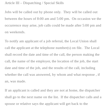
Article III – Dispatching / Special Skills
Jobs will be called out by phone only. They will be called out
between the hours of 8:00 am and 5:00 pm. On occasion we the
occurrence may arise, job calls could be made after 5:00 pm and
on weekends.
To notify am applicant of a job referral, the Local Union shall
call the applicant at the telephone number(s) on file. The Local
shall record the date and time of the call, the person making the
call, the name of the employer, the location of the job, the start
date and time of the job, and the results of the call, including
whether the call was answered, by whom and what response , if
an, was made.
If an applicant is called and they are not at home, the dispatcher
shall go to the next name on the list. If the dispatcher calls and a
spouse or relative says the applicant will get back to the