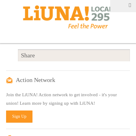
Share
Action Network
Join the LiUNA! Action network to get involved - it's your
union! Learn more by signing up with LiUNA!
Sign Up