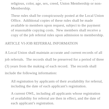
religious, color, age, sex, creed, Union Membership or non-
Membership.
These rules shall be conspicuously posted at the Local Union
Office. Additional copies of these rules shall be made
available to members upon request, subject to the payment
of reasonable copying costs. New members shall receive a
copy of the job referral rules upon admission to membership.
ARTICLE VI-JOB REFERRAL INFORMATION
A Local Union shall maintain accurate and current records of all
job referrals. The records shall be preserved for a period of three
(3) years from the making of each record. The records shall
include the following information:
All registration by applicants of their availability for referral,
including the date of each applicant’s registration.
A current OWL, including all applicants whose registration
of availability for referral are then in effect, and the date of
each applicant’s registration.