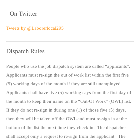
On Twitter
Tweets by @Laborerlocal295
Dispatch Rules
People who use the job dispatch system are called “applicants”.
Applicants must re-sign the out of work list within the first five
(5) working days of the month if they are still unemployed.
Applicants shall have five (5) working says from the first day of
the month to keep their name on the “Out-Of Work” (OWL) list.
If they do not re-sign in during one (1) of those five (5) days,
then they will be taken off the OWL and must re-sign in at the
bottom of the list the next time they check in. The dispatcher
shall accept only a request to re-sign from the applicant. The