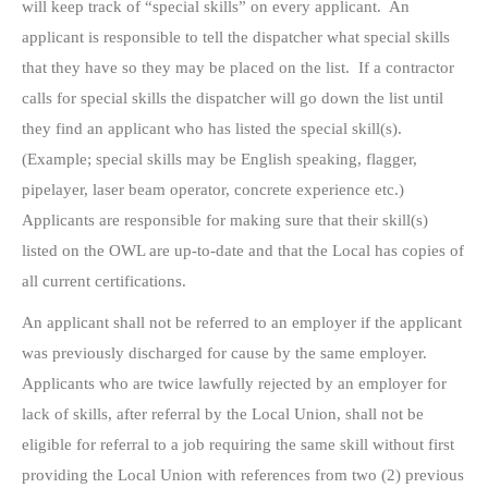
will keep track of “special skills” on every applicant. An
applicant is responsible to tell the dispatcher what special skills
that they have so they may be placed on the list. If a contractor
calls for special skills the dispatcher will go down the list until
they find an applicant who has listed the special skill(s).
(Example; special skills may be English speaking, flagger,
pipelayer, laser beam operator, concrete experience etc.)
Applicants are responsible for making sure that their skill(s)
listed on the OWL are up-to-date and that the Local has copies of
all current certifications.
An applicant shall not be referred to an employer if the applicant
was previously discharged for cause by the same employer.
Applicants who are twice lawfully rejected by an employer for
lack of skills, after referral by the Local Union, shall not be
eligible for referral to a job requiring the same skill without first
providing the Local Union with references from two (2) previous