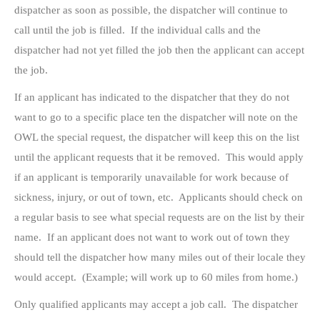
dispatcher as soon as possible, the dispatcher will continue to
call until the job is filled. If the individual calls and the
dispatcher had not yet filled the job then the applicant can accept
the job.
If an applicant has indicated to the dispatcher that they do not
want to go to a specific place ten the dispatcher will note on the
OWL the special request, the dispatcher will keep this on the list
until the applicant requests that it be removed. This would apply
if an applicant is temporarily unavailable for work because of
sickness, injury, or out of town, etc. Applicants should check on
a regular basis to see what special requests are on the list by their
name. If an applicant does not want to work out of town they
should tell the dispatcher how many miles out of their locale they
would accept. (Example; will work up to 60 miles from home.)
Only qualified applicants may accept a job call. The dispatcher