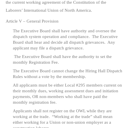
the current working agreement of the Constitution of the
Laborers’ International Union of North America.
Article V – General Provision
The Executive Board shall have authority and oversee the
dispatch system operation and compliance. The Executive
Board shall hear and decide all dispatch grievances. Any
applicant may file a dispatch grievance.
The Executive Board shall have the authority to set the
monthly Registration Fee.
The Executive Board cannot change the Hiring Hall Dispatch
Rules without a vote by the membership.
All applicants must be either Local #295 members current on
their monthly dues, working assessment dues and initiation
payments, OR non-members who shall have paid the
monthly registration fee.
Applicants shall not register on the OWL while they are
working at the trade. “Working at the trade” shall mean
either working for a Union or non-union employer as a