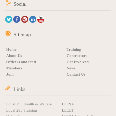
Social
Sitemap
Home
Training
About Us
Contractors
Officers and Staff
Get Involved
Members
News
Join
Contact Us
Links
Local 295 Health & Welfare
LIUNA
Local 295 Training
LECET