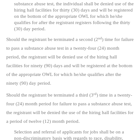
substance abuse test, the individual shall be denied use of the
hiring hall facilities for thirty (30) days and will be registered
on the bottom of the appropriate OWL for which he/she
qualifies for after the registrant registers following the thirty
(30) day period.
nd
Should the registrant be terminated a second (2
) time for failure
to pass a substance abuse test in a twenty-four (24) month
period, the registrant will be denied use of the hiring hall
facilities for ninety (90) days and will be registered at the bottom
of the appropriate OWL for which he/she qualifies after the
ninety (90) day period.
rd
Should the registrant be terminated a third (3
) time in a twenty-
four (24) month period for failure to pass a substance abuse test,
the registrant will be denied the use of the hiring hall facilities for
a period of twelve (12) month period.
Selection and referral of applicants for jobs shall be on a
non-discriminatory basis with regards to race, disability,