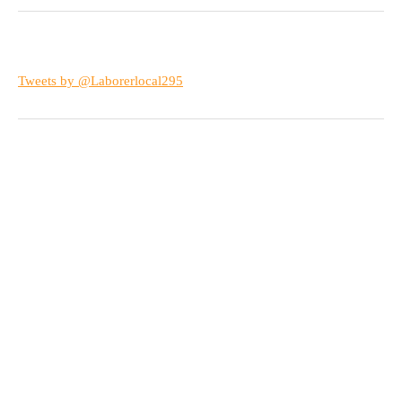
Tweets by @Laborerlocal295